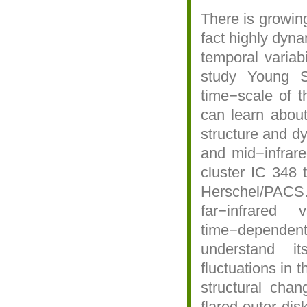
There is growing
fact highly dyna
temporal variab
study Young S
time−scale of t
can learn about
structure and d
and mid−infrar
cluster IC 348 
Herschel/PAC
far−infrared
time−dependent 
understand i
fluctuations in 
structural chan
flared outer di