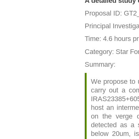
A detailed study
Proposal ID: GT2
Principal Investig
Time: 4.6 hours pri
Category: Star Fo
Summary:
We propose to u
carry out a com
IRAS23385+605
host an interme
on the verge 
detected as a s
below 20um, is