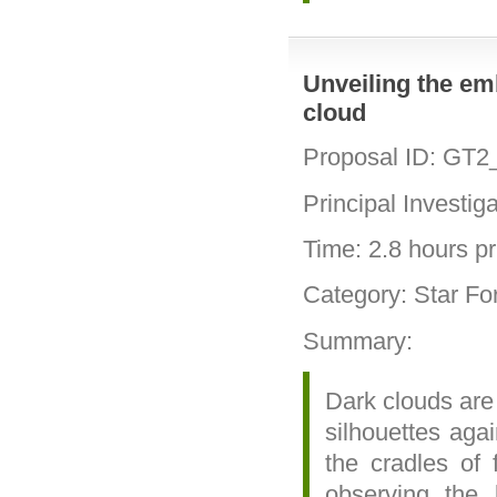
Unveiling the em
cloud
Proposal ID: GT2
Principal Investig
Time: 2.8 hours pri
Category: Star Fo
Summary:
Dark clouds are
silhouettes aga
the cradles of 
observing the 