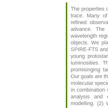
The properties o
trace. Many of
refined observa
advance. The 
wavelength regi
objects. We pla
SPIRE-FTS and P
young protosta
luminosities. 
promisinging t
Our goals are th
molecular spec
in combination 
analysis and c
modelling. (2)