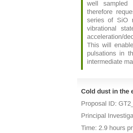
well sampled 
therefore reque
series of SiO r
vibrational st
acceleration/de
This will enabl
pulsations in t
intermediate ma
Cold dust in the
Proposal ID: GT
Principal Investig
Time: 2.9 hours pri