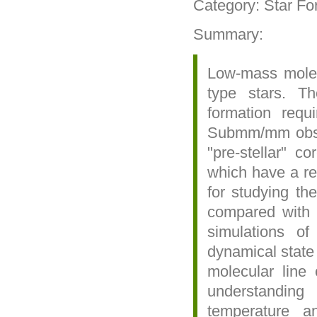
Category: Star Fo
Summary:
Low-mass molecu
type stars. Th
formation requ
Submm/mm observ
"pre-stellar" c
which have a rel
for studying th
compared with 
simulations o
dynamical state
molecular line 
understanding
temperature a