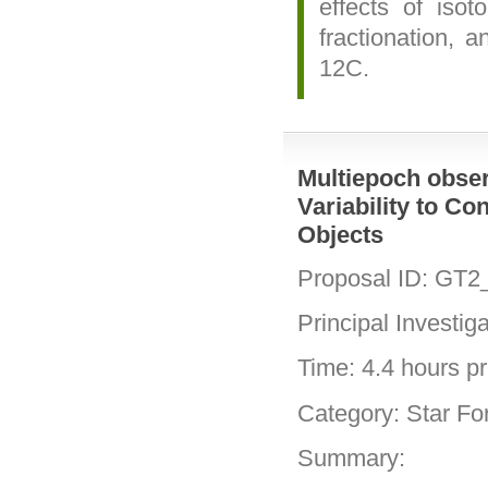
effects of isot
fractionation, a
12C.
Multiepoch obser
Variability to Co
Objects
Proposal ID: GT2
Principal Investig
Time: 4.4 hours pri
Category: Star Fo
Summary: