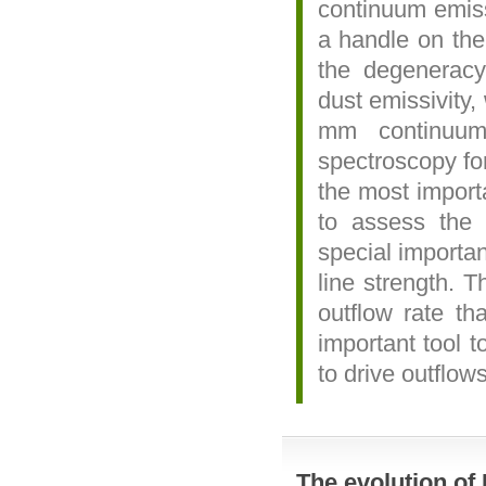
continuum emiss
a handle on the r
the degeneracy
dust emissivity,
mm continuu
spectroscopy fo
the most import
to assess the 
special importa
line strength. T
outflow rate t
important tool t
to drive outflows
The evolution of