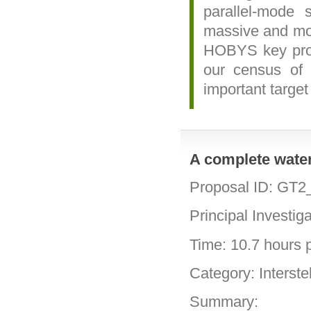
parallel-mode
massive and mos
HOBYS key proje
our census of h
important target
A complete water
Proposal ID: GT2
Principal Investig
Time: 10.7 hours p
Category: Interste
Summary: