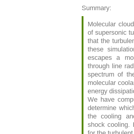
Summary:
Molecular cloud
of supersonic t
that the turbul
these simulati
escapes a mol
through line rad
spectrum of th
molecular coolan
energy dissipati
We have compu
determine which
the cooling an
shock cooling.
for the turbulen