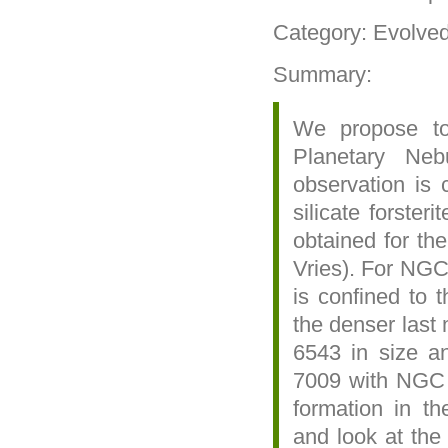
Category: Evolve
Summary:
We propose t
Planetary Ne
observation is 
silicate forster
obtained for t
Vries). For NGC
is confined to t
the denser last
6543 in size a
7009 with NGC 6
formation in th
and look at the 