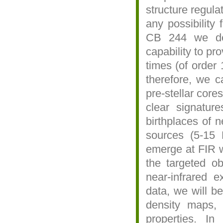
structure regula
any possibility
CB 244 we dem
capability to pro
times (of order 
therefore, we ca
pre-stellar core
clear signature
birthplaces of 
sources (5-15 
emerge at FIR w
the targeted o
near-infrared 
data, we will b
density maps, 
properties. In