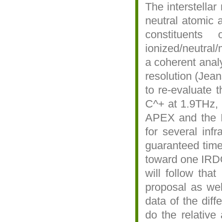
The interstella
neutral atomic 
constituent
ionized/neutral
a coherent analy
resolution (Jean
to re-evaluate 
C^+ at 1.9THz, 
APEX and the IR
for several inf
guaranteed time 
toward one IRDC
will follow tha
proposal as we
data of the dif
do the relative