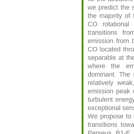
we predict the 
the majority of 
CO rotational
transitions f
emission from 
CO located thro
separable at the
where the em
dominant. The s
relatively weak
emission peak o
turbulent energ
exceptional sensi
We propose to 
transitions tow
Perseus B1-E, 