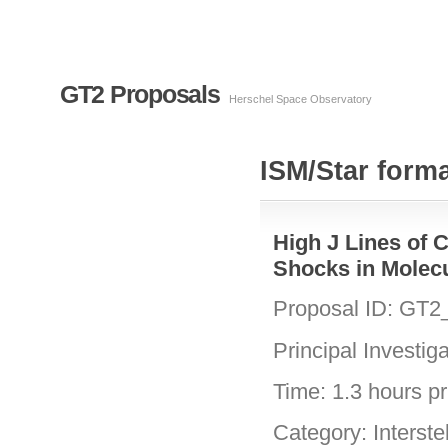
GT2 Proposals
Herschel Space Observatory
ISM/Star forma
High J Lines of 
Shocks in Molec
Proposal ID: GT
Principal Investig
Time: 1.3 hours pri
Category: Interste