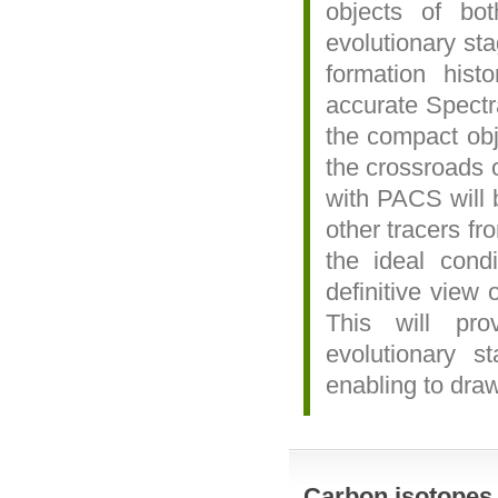
objects of bo
evolutionary sta
formation hist
accurate Spectra
the compact obje
the crossroads o
with PACS will b
other tracers f
the ideal cond
definitive view 
This will pro
evolutionary s
enabling to draw
Carbon isotopes