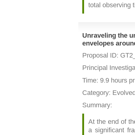
total observing 
Unraveling the u
envelopes aroun
Proposal ID: GT2
Principal Investig
Time: 9.9 hours pri
Category: Evolve
Summary:
At the end of th
a significant f