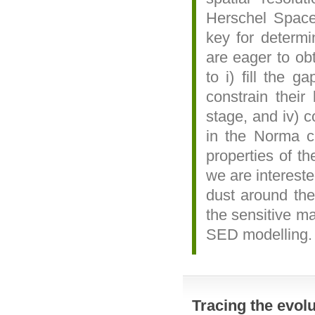
Herschel Space 
key for determi
are eager to ob
to i) fill the 
constrain their 
stage, and iv) c
in the Norma cl
properties of th
we are intereste
dust around th
the sensitive 
SED modelling.
Tracing the evolu