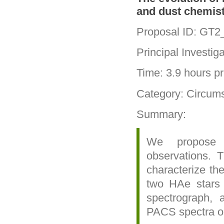
and dust chemist
Proposal ID: GT
Principal Investi
Time: 3.9 hours pri
Category: Circums
Summary:
We propose 
observations. T
characterize t
two HAe stars
spectrograph, 
PACS spectra o