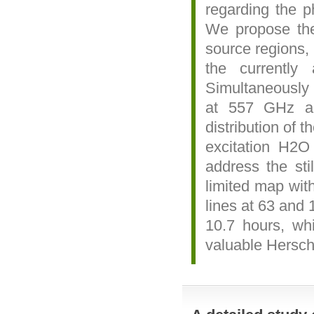
regarding the p
We propose the
source regions,
the currently
Simultaneously 
at 557 GHz an
distribution of 
excitation H2O 
address the sti
limited map wit
lines at 63 and 
10.7 hours, wh
valuable Hersch