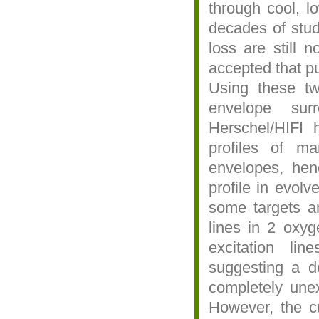
through cool, l
decades of stud
loss are still n
accepted that pu
Using these tw
envelope sur
Herschel/HIFI 
profiles of ma
envelopes, hen
profile in evol
some targets an
lines in 2 oxyg
excitation li
suggesting a de
completely unex
However, the cu