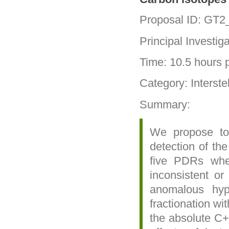
Proposal ID: GT
Principal Investig
Time: 10.5 hours p
Category: Interste
Summary:
We propose to 
detection of th
five PDRs whe
inconsistent or
anomalous hype
fractionation wi
the absolute C+ 