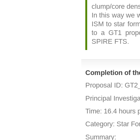
clump/core dens
In this way we w
ISM to star form
to a GT1 prop
SPIRE FTS.
Completion of t
Proposal ID: GT2
Principal Investig
Time: 16.4 hours p
Category: Star Fo
Summary: