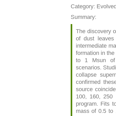
Category: Evolve
Summary:
The discovery of
of dust leaves
intermediate mas
formation in the
to 1 Msun of 
scenarios. Studi
collapse super
confirmed thes
source coinci
100, 160, 250
program. Fits to
mass of 0.5 to 