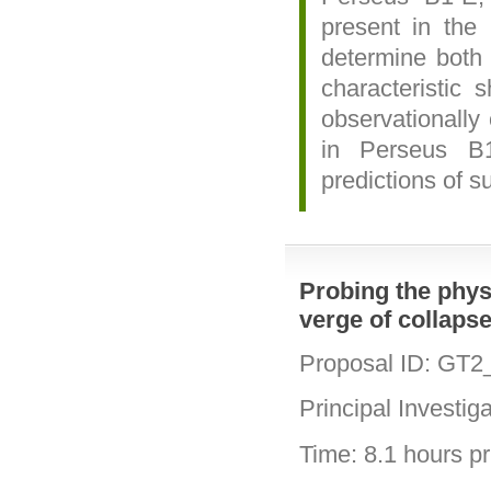
present in the 
determine both
characteristic 
observationally 
in Perseus B
predictions of s
Probing the physi
verge of collaps
Proposal ID: GT2
Principal Investig
Time: 8.1 hours pri