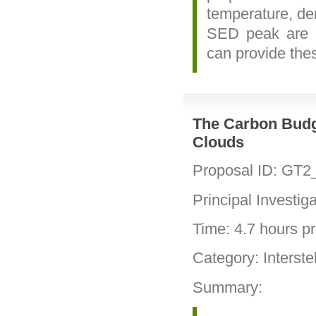
temperature, den
SED peak are r
can provide thes
The Carbon Budg
Clouds
Proposal ID: GT2
Principal Investig
Time: 4.7 hours pri
Category: Interste
Summary: