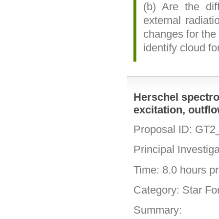
(b) Are the dif
external radiat
changes for the
identify cloud f
Herschel spectro
excitation, outfl
Proposal ID: GT2
Principal Investig
Time: 8.0 hours pri
Category: Star Fo
Summary: