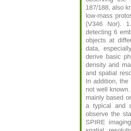
187/188, also k
low-mass protos
(V346 Nor). 1
detecting 6 emb
objects at diff
data, especiall
derive basic phy
density and mass
and spatial res
In addition, the
not well known.
mainly based on
a typical and 
observe the sta
SPIRE imaging.
spatial resolu