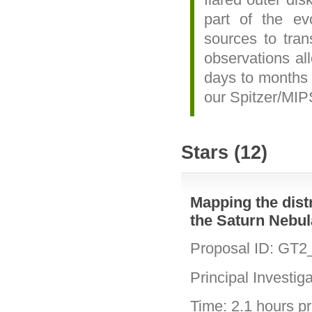
part of the e
sources to tran
observations al
days to months 
our Spitzer/MIP
Stars (12)
Mapping the distri
the Saturn Nebu
Proposal ID: GT2
Principal Investig
Time: 2.1 hours pri