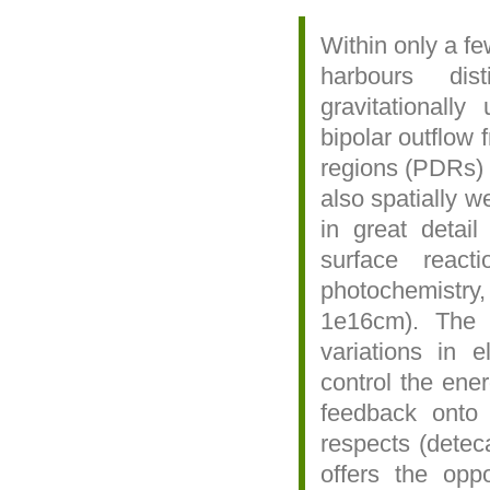
Within only a f
harbours dist
gravitationall
bipolar outflow
regions (PDRs) 
also spatially w
in great detail
surface react
photochemistr
1e16cm). The d
variations in 
control the ene
feedback onto 
respects (dete
offers the oppo