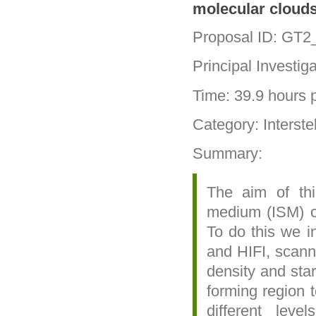
molecular clouds
Proposal ID: GT2
Principal Investig
Time: 39.9 hours p
Category: Interste
Summary:
The aim of thi
medium (ISM) ch
To do this we i
and HIFI, scann
density and star
forming region t
different leve