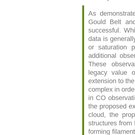
As demonstrated
Gould Belt an
successful. Whi
data is generall
or saturation 
additional obse
These observa
legacy value 
extension to the
complex in order
in CO observati
the proposed ext
cloud, the prop
structures from 
forming filament